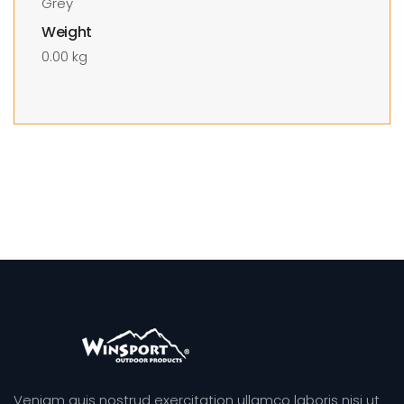
Grey
Weight
0.00 kg
Veniam quis nostrud exercitation ullamco laboris nisi ut