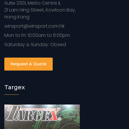
Suite 2301, Metro Centre II,
21 Lam Hing Street, Kowloon Bay,
Hong Kong
winsport@winsport.com.hk
Mon to Fri: 10:00am to 6:00pm
Saturday & Sunday: Closed
Request A Quote
Targex