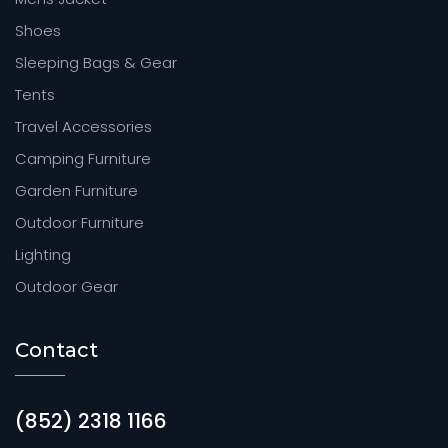
Shoes
Sleeping Bags & Gear
Tents
Travel Accessories
Camping Furniture
Garden Furniture
Outdoor Furniture
Lighting
Outdoor Gear
Contact
(852) 2318 1166