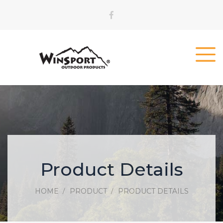
Product Details
HOME
PRODUCT
PRODUCT DETAILS