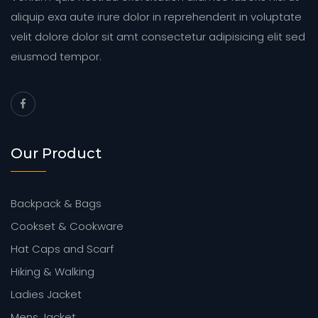
aliquip exa aute irure dolor in reprehenderit in voluptate
velit dolore dolor sit amt consectetur adipisicing elit sed
eiusmod tempor.
Our Product
Backpack & Bags
Cookset & Cookware
Hat Caps and Scarf
Hiking & Walking
Ladies Jacket
Mens Jacket