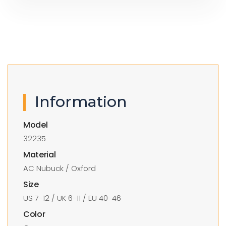
Information
Model
32235
Material
AC Nubuck / Oxford
Size
US 7-12 / UK 6-11 / EU 40-46
Color