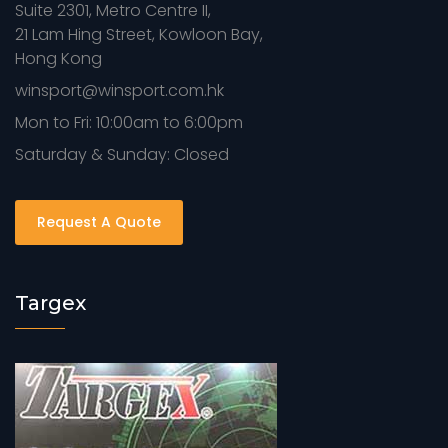
Suite 2301, Metro Centre II,
21 Lam Hing Street, Kowloon Bay,
Hong Kong
winsport@winsport.com.hk
Mon to Fri: 10:00am to 6:00pm
Saturday & Sunday: Closed
Request A Quote
Targex