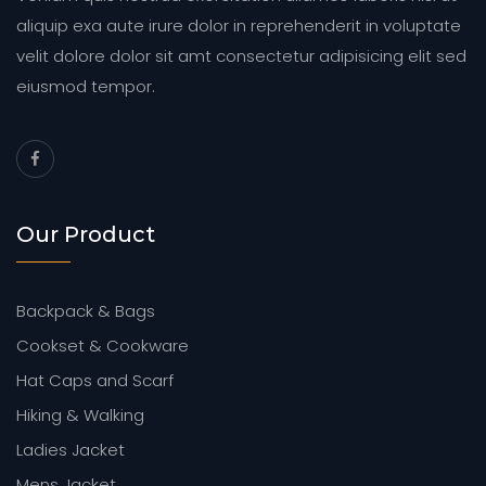
aliquip exa aute irure dolor in reprehenderit in voluptate
velit dolore dolor sit amt consectetur adipisicing elit sed
eiusmod tempor.
Our Product
Backpack & Bags
Cookset & Cookware
Hat Caps and Scarf
Hiking & Walking
Ladies Jacket
Mens Jacket