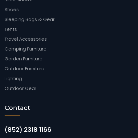
Shoes
Sleeping Bags & Gear
Tents
Travel Accessories
Camping Furniture
Garden Furniture
Outdoor Furniture
Lighting
Outdoor Gear
Contact
(852) 2318 1166