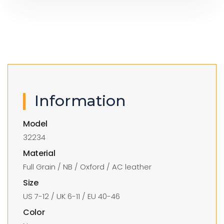
Information
Model
32234
Material
Full Grain / NB / Oxford / AC leather
Size
US 7-12 / UK 6-11 / EU 40-46
Color