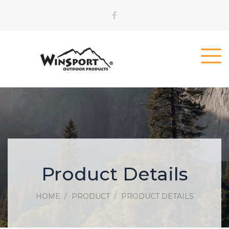
Product Details
HOME
PRODUCT
PRODUCT DETAILS