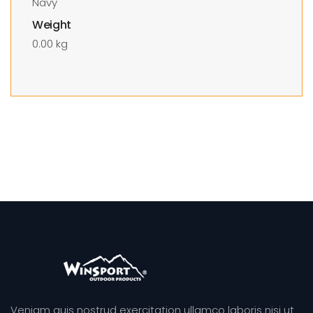
Navy
Weight
0.00 kg
Veniam quis nostrud exercitation ullamco laboris nisi ut